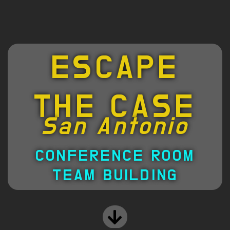
ESCAPE
THE CASE
San Antonio
CONFERENCE ROOM
TEAM BUILDING