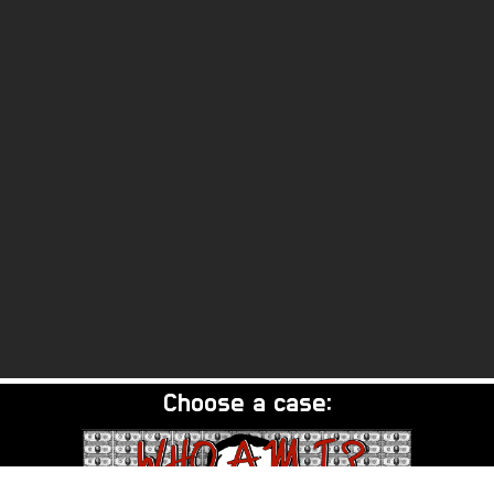
Choose a case: