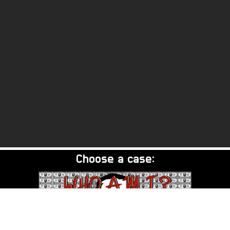
Choose a case: