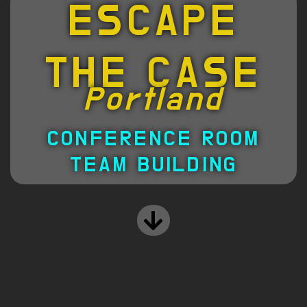
ESCAPE
THE CASE
Portland
CONFERENCE ROOM
TEAM BUILDING