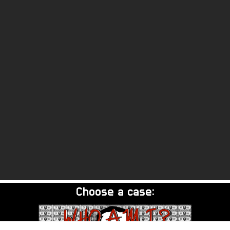
Choose a case: