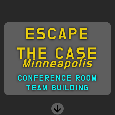
ESCAPE
THE CASE
Minneapolis
CONFERENCE ROOM
TEAM BUILDING