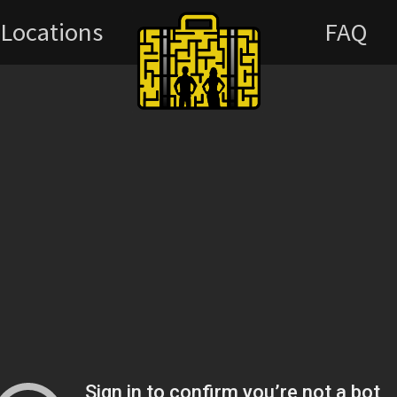
Locations
FAQ