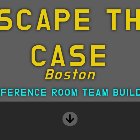
SCAPE T
CASE
Boston
FERENCE ROOM TEAM BUIL