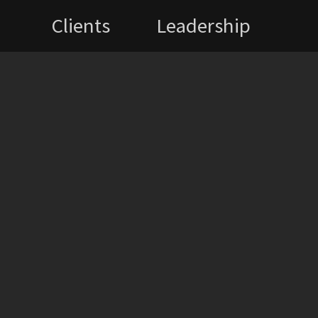
Clients
Leadership