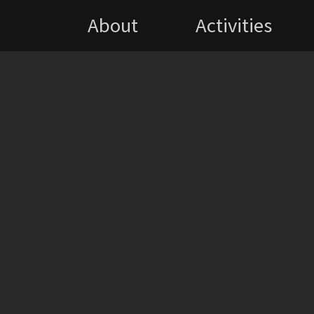
About
Activities