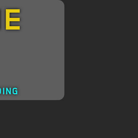
HE
DING