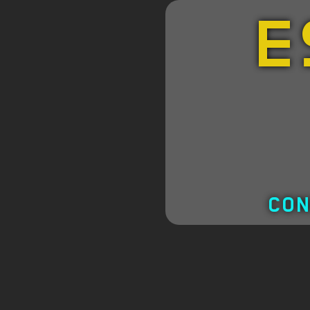
E
CON