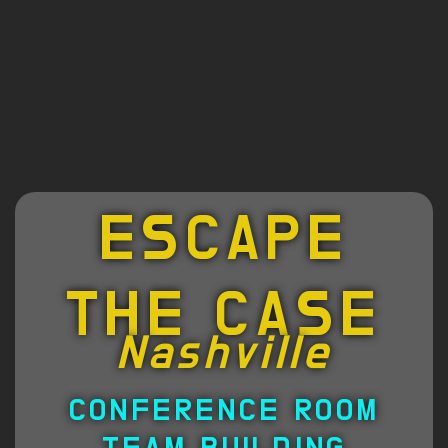
ESCAPE
THE CASE
Nashville
CONFERENCE ROOM
TEAM BUILDING