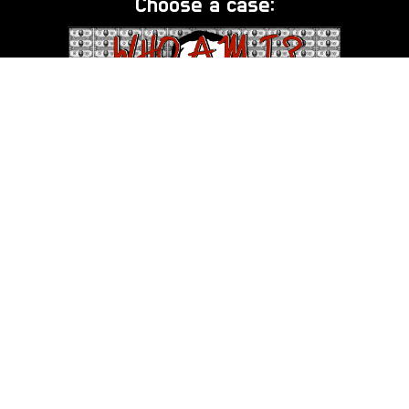
Choose a case:
DB Cooper - Who Am I?