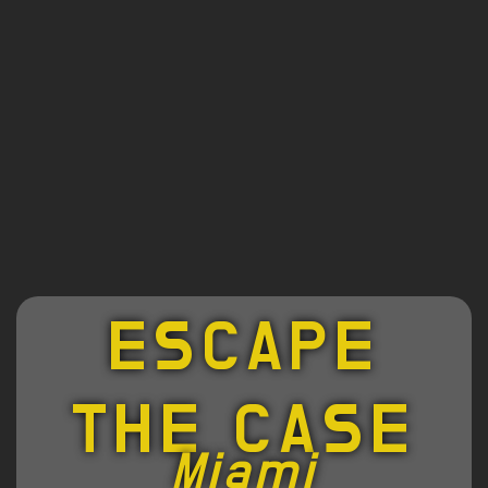
ESCAPE
THE CASE
Miami