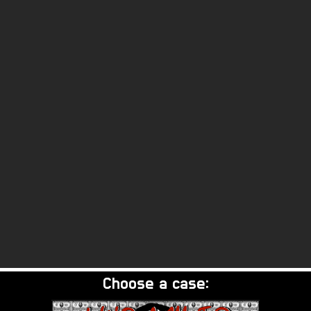
Choose a case: