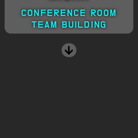
CONFERENCE ROOM
TEAM BUILDING