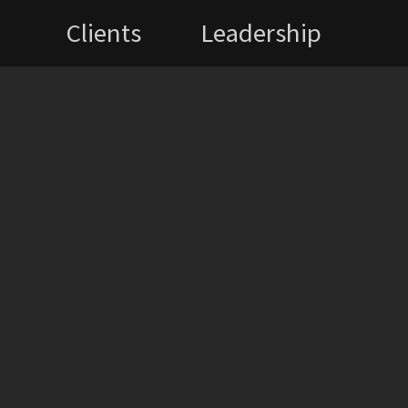
Clients
Leadership