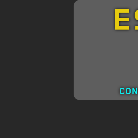
E
CON