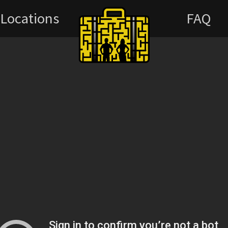
Locations
FAQ