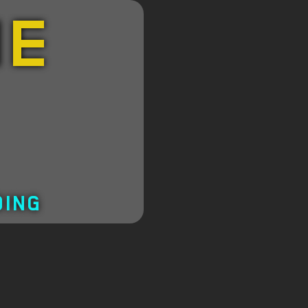
HE
DING