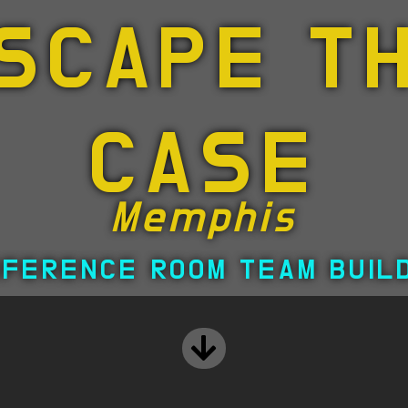
SCAPE T
CASE
Memphis
FERENCE ROOM TEAM BUIL