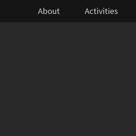
About
Activities