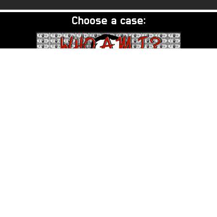
Choose a case:
DB Cooper - Who Am I?