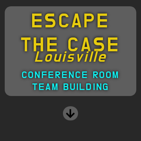
ESCAPE
THE CASE
Louisville
CONFERENCE ROOM
TEAM BUILDING