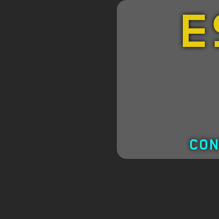
E
CON