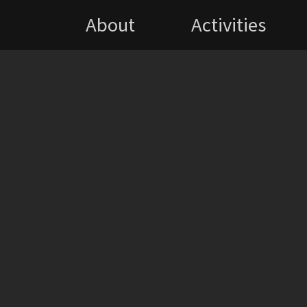
About
Activities