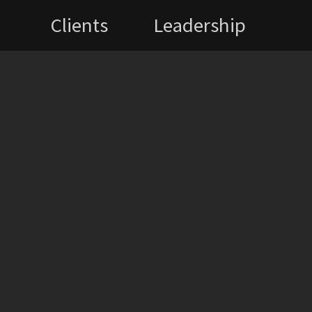
Clients
Leadership