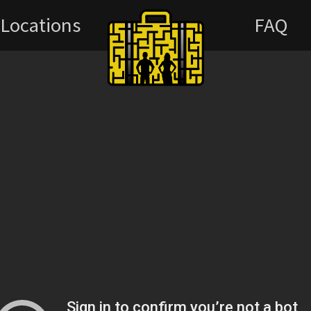
Locations
FAQ