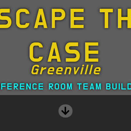
SCAPE T
CASE
Greenville
FERENCE ROOM TEAM BUIL