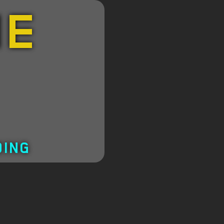
HE
DING